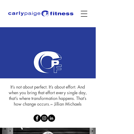
It’s not about perfect. It’s about effort. And
when you bring that effort every single day,
that’s where transformation happens. That’s
how change occurs.~ Jillian Michaels